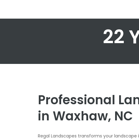
22 
Professional L
in Waxhaw, NC
Regal Landscapes transforms your landscape 