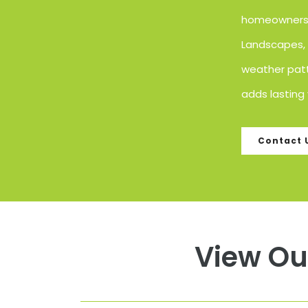
homeowners l
Landscapes, w
weather patt
adds lasting 
Contact 
View Ou