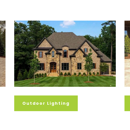
Outdoor Lighting