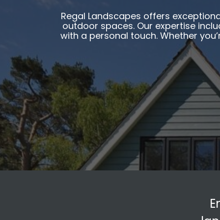
Regal Landscapes offers exceptional
outdoor spaces. Our expertise includ
with a personal touch. Whether you’
E