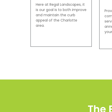
Here at Regal Landscapes, it
is our goal is to both improve
Prov
and maintain the curb
com
appeal of the Charlotte
serv
area.
annu
your
The 