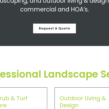
dscaping, and outdoor living & design
commercial and HOA’s.
Request A Quote
fessional Landscape S
rub & Turf
Outdoor Living &
re
Design