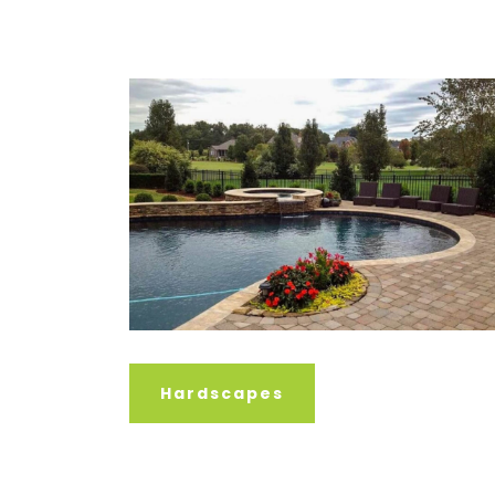
Hardscapes