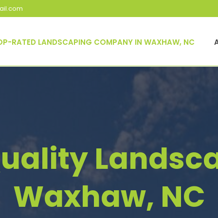
il.com
OP-RATED LANDSCAPING COMPANY IN WAXHAW, NC
uality Landsca
Waxhaw, NC