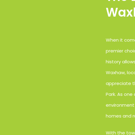
Wax
When it come
premier choi
history allo
Waxhaw, loca
appreciate t
Park. As one
environment 
homes and ru
With the tow