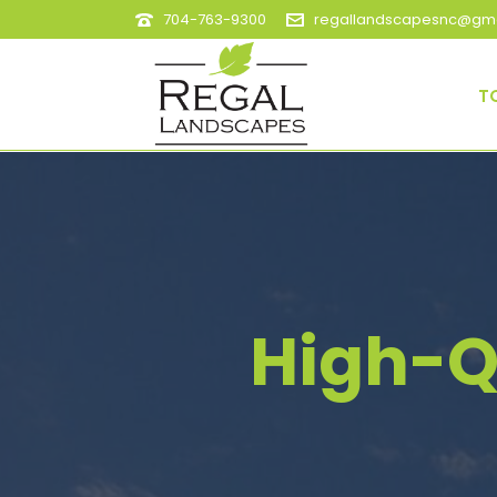
704-763-9300
regallandscapesnc@gma
T
High-Q