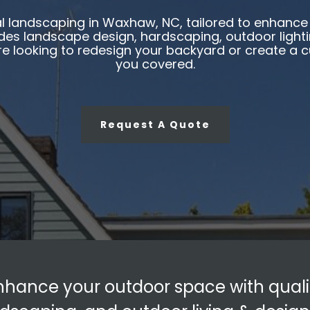
 landscaping in Waxhaw, NC, tailored to enhance 
es landscape design, hardscaping, outdoor lighting
re looking to redesign your backyard or create a
you covered.
Request A Quote
nhance your outdoor space with quali