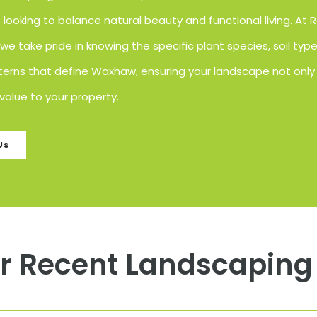
ooking to balance natural beauty and functional living. At 
e take pride in knowing the specific plant species, soil typ
erns that define Waxhaw, ensuring your landscape not only 
value to your property.
Us
r Recent Landscaping 