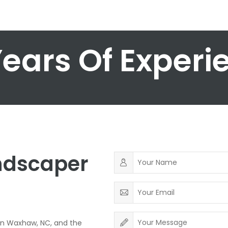
Years Of Experi
andscaper
in Waxhaw, NC, and the