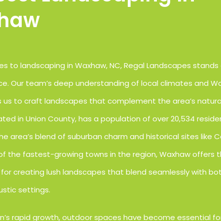
haw
s to landscaping in Waxhaw, NC, Regal Landscapes stands 
ce. Our team’s deep understanding of local climates and Wa
ws us to craft landscapes that complement the area’s natura
ted in Union County, has a population of over 20,534 resid
he area’s blend of suburban charm and historical sites like 
 of the fastest-growing towns in the region, Waxhaw offers 
for creating lush landscapes that blend seamlessly with b
stic settings.
n’s rapid growth, outdoor spaces have become essential fo