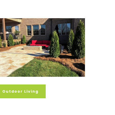
Outdoor Living