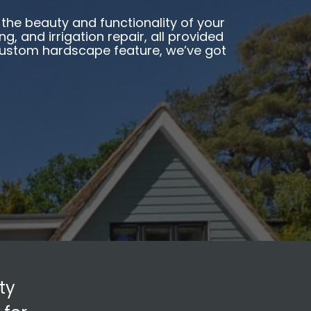
the beauty and functionality of your
, and irrigation repair, all provided
 custom hardscape feature, we’ve got
ty