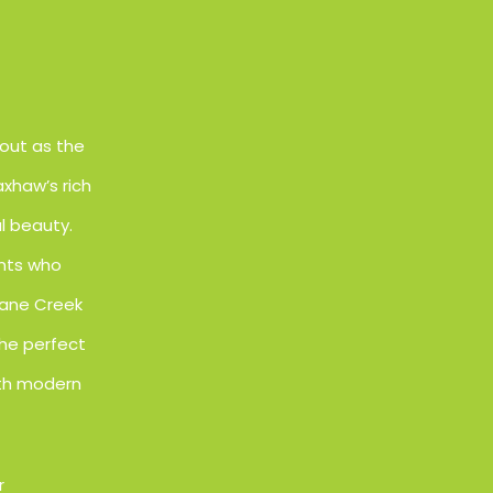
out as the
xhaw’s rich
l beauty.
ents who
Cane Creek
the perfect
oth modern
r