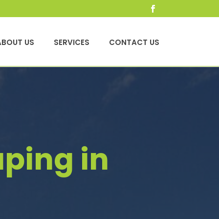
ABOUT US
SERVICES
CONTACT US
ping in