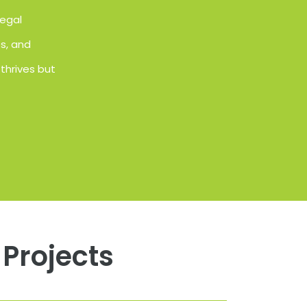
Regal
es, and
thrives but
Projects