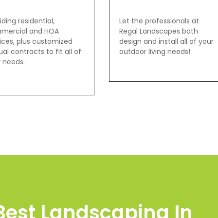
iding residential,
Let the professionals at
mercial and HOA
Regal Landscapes both
ices, plus customized
design and install all of your
al contracts to fit all of
outdoor living needs!
 needs.
Best Landscaping In