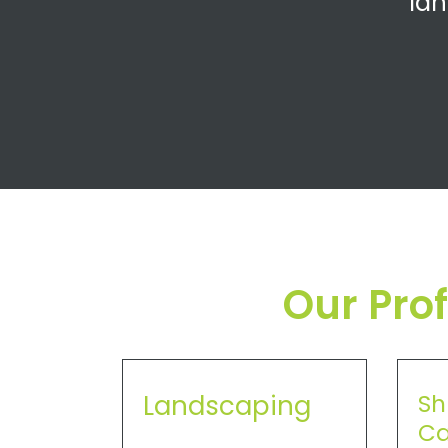
lan
Our Pro
Landscaping
Sh
Ca