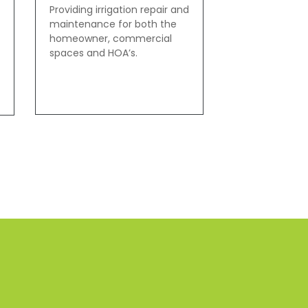
Providing irrigation repair and
maintenance for both the
homeowner, commercial
spaces and HOA’s.