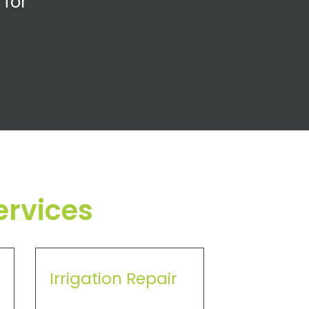
 for
ervices
Irrigation Repair