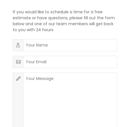
If you would like to schedule a time for a free
estimate or have questions, please fill out the form
below and one of our team members will get back
to you with 24 hours.