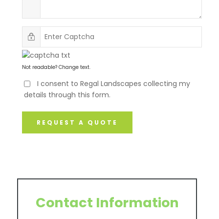
Not readable? Change text.
I consent to Regal Landscapes collecting my
details through this form.
REQUEST A QUOTE
Contact Information