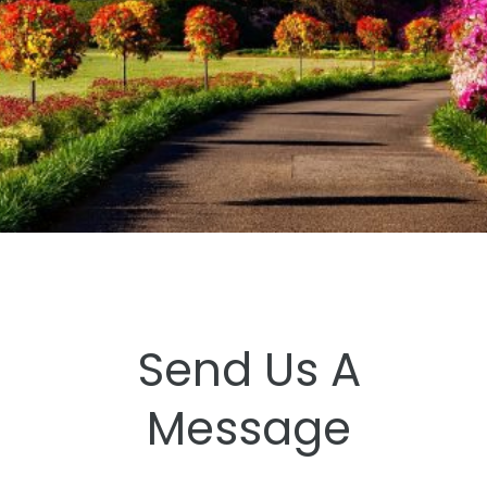
Send Us A
Message