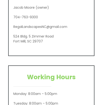
Jacob Moore (owner)
704-763-9300
RegalLandscapesNC@gmail.com
524 Bldg. 5 Zimmer Road
Fort Mill, SC 29707
Working Hours
Monday: 8:00am – 5:00pm
Tuesday: 8:00am – 5:00pm