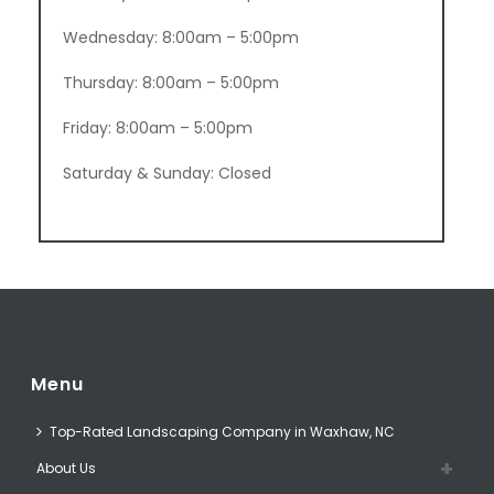
Wednesday: 8:00am – 5:00pm
Thursday: 8:00am – 5:00pm
Friday: 8:00am – 5:00pm
Saturday & Sunday: Closed
Menu
Top-Rated Landscaping Company in Waxhaw, NC
About Us